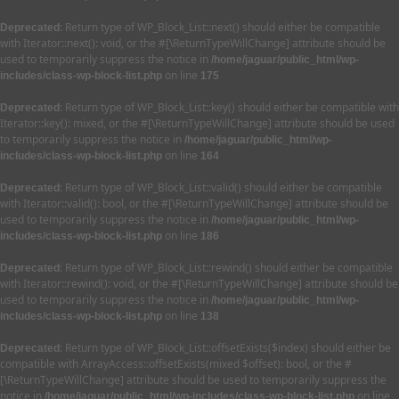
: Return type of WP_Block_List::next() should either be compatible
Deprecated
with Iterator::next(): void, or the #[\ReturnTypeWillChange] attribute should be
used to temporarily suppress the notice in
/home/jaguar/public_html/wp-
on line
includes/class-wp-block-list.php
175
: Return type of WP_Block_List::key() should either be compatible with
Deprecated
Iterator::key(): mixed, or the #[\ReturnTypeWillChange] attribute should be used
to temporarily suppress the notice in
/home/jaguar/public_html/wp-
on line
includes/class-wp-block-list.php
164
: Return type of WP_Block_List::valid() should either be compatible
Deprecated
with Iterator::valid(): bool, or the #[\ReturnTypeWillChange] attribute should be
used to temporarily suppress the notice in
/home/jaguar/public_html/wp-
on line
includes/class-wp-block-list.php
186
: Return type of WP_Block_List::rewind() should either be compatible
Deprecated
with Iterator::rewind(): void, or the #[\ReturnTypeWillChange] attribute should be
used to temporarily suppress the notice in
/home/jaguar/public_html/wp-
on line
includes/class-wp-block-list.php
138
: Return type of WP_Block_List::offsetExists($index) should either be
Deprecated
compatible with ArrayAccess::offsetExists(mixed $offset): bool, or the #
[\ReturnTypeWillChange] attribute should be used to temporarily suppress the
notice in
on line
/home/jaguar/public_html/wp-includes/class-wp-block-list.php