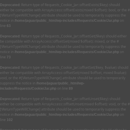
: Return type of Requests_Cookie_Jar::offsetExists($key) should
Deprecated
either be compatible with ArrayAccess::offsetExists(mixed $offset): bool, or the #
[\ReturnTypeWillChange] attribute should be used to temporarily suppress the
notice in
on
/home/jaguar/public_html/wp-includes/Requests/Cookie/Jar.php
line
63
: Return type of Requests_Cookie_Jar::offsetGet($key) should either
Deprecated
be compatible with ArrayAccess::offsetGet(mixed $offset): mixed, or the #
[\ReturnTypeWillChange] attribute should be used to temporarily suppress the
notice in
on
/home/jaguar/public_html/wp-includes/Requests/Cookie/Jar.php
line
73
: Return type of Requests_Cookie_Jar::offsetSet($key, $value) should
Deprecated
either be compatible with ArrayAccess::offsetSet(mixed $offset, mixed $value):
void, or the #[\ReturnTypeWillChange] attribute should be used to temporarily
suppress the notice in
/home/jaguar/public_html/wp-
on line
includes/Requests/Cookie/Jar.php
89
: Return type of Requests_Cookie_Jar::offsetUnset($key) should
Deprecated
either be compatible with ArrayAccess::offsetUnset(mixed $offset): void, or the #
[\ReturnTypeWillChange] attribute should be used to temporarily suppress the
notice in
on
/home/jaguar/public_html/wp-includes/Requests/Cookie/Jar.php
line
102