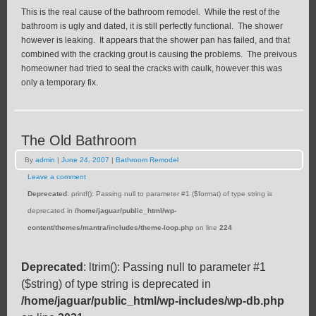
This is the real cause of the bathroom remodel. While the rest of the
bathroom is ugly and dated, it is still perfectly functional. The shower
however is leaking. It appears that the shower pan has failed, and that
combined with the cracking grout is causing the problems. The preivous
homeowner had tried to seal the cracks with caulk, however this was
only a temporary fix.
The Old Bathroom
By
admin
|
June 24, 2007
|
Bathroom Remodel
Leave a comment
Deprecated
: printf(): Passing null to parameter #1 ($format) of type string is
deprecated in
/home/jaguar/public_html/wp-
content/themes/mantra/includes/theme-loop.php
on line
224
Deprecated
: ltrim(): Passing null to parameter #1
($string) of type string is deprecated in
/home/jaguar/public_html/wp-includes/wp-db.php