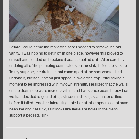
Before I could demo the rest of the floor I needed to remove the old
vanity. I was hoping to get it off in one piece, however this proved to
difficult and I ended up breaking it apart to get rid of it. After carefully
undoing all of the plumbing connections on the sink, I lifted the sink up.
To my surprise, the drain did not come apart at the spot where I had
undone it, but had instead just ripped in two at the trap. After taking a
moment to be impressed with my own strength, I realized that the walls
on the drain pipe were incredibly thin, and I was once again happy that
we had decided to get rid of it, as it seemed like just a matter of time
before it failed. Another interesting note is that this appears to not have
been the original sink, as it looks like there are holes in the tile to
support a pedestal sink.