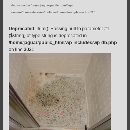
deprecated in
/home/jaguar/public_html/wp-
content/themes/mantra/includes/theme-loop.php
on line
224
Deprecated
: ltrim(): Passing null to parameter #1
($string) of type string is deprecated in
/home/jaguar/public_html/wp-includes/wp-db.php
on line
3031