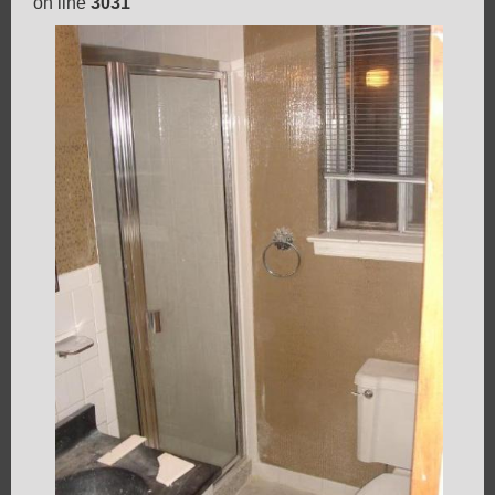
on line
3031