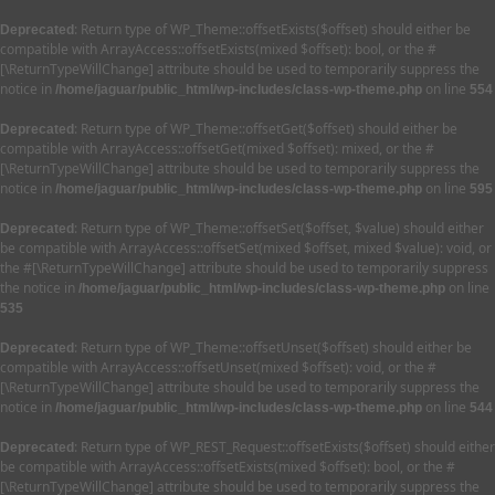
: Return type of WP_Theme::offsetExists($offset) should either be
Deprecated
compatible with ArrayAccess::offsetExists(mixed $offset): bool, or the #
[\ReturnTypeWillChange] attribute should be used to temporarily suppress the
notice in
on line
/home/jaguar/public_html/wp-includes/class-wp-theme.php
554
: Return type of WP_Theme::offsetGet($offset) should either be
Deprecated
compatible with ArrayAccess::offsetGet(mixed $offset): mixed, or the #
[\ReturnTypeWillChange] attribute should be used to temporarily suppress the
notice in
on line
/home/jaguar/public_html/wp-includes/class-wp-theme.php
595
: Return type of WP_Theme::offsetSet($offset, $value) should either
Deprecated
be compatible with ArrayAccess::offsetSet(mixed $offset, mixed $value): void, or
the #[\ReturnTypeWillChange] attribute should be used to temporarily suppress
the notice in
on line
/home/jaguar/public_html/wp-includes/class-wp-theme.php
535
: Return type of WP_Theme::offsetUnset($offset) should either be
Deprecated
compatible with ArrayAccess::offsetUnset(mixed $offset): void, or the #
[\ReturnTypeWillChange] attribute should be used to temporarily suppress the
notice in
on line
/home/jaguar/public_html/wp-includes/class-wp-theme.php
544
: Return type of WP_REST_Request::offsetExists($offset) should either
Deprecated
be compatible with ArrayAccess::offsetExists(mixed $offset): bool, or the #
[\ReturnTypeWillChange] attribute should be used to temporarily suppress the