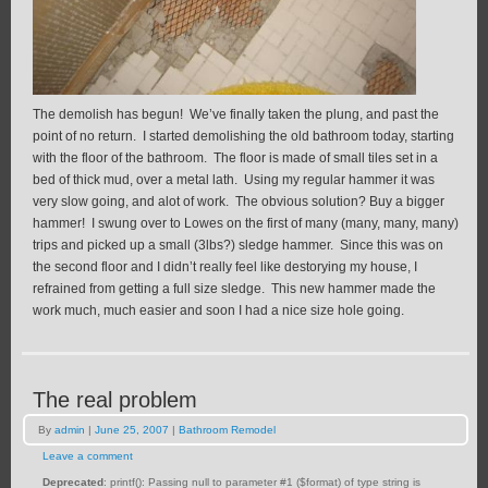
The demolish has begun! We’ve finally taken the plung, and past the
point of no return. I started demolishing the old bathroom today, starting
with the floor of the bathroom. The floor is made of small tiles set in a
bed of thick mud, over a metal lath. Using my regular hammer it was
very slow going, and alot of work. The obvious solution? Buy a bigger
hammer! I swung over to Lowes on the first of many (many, many, many)
trips and picked up a small (3lbs?) sledge hammer. Since this was on
the second floor and I didn’t really feel like destorying my house, I
refrained from getting a full size sledge. This new hammer made the
work much, much easier and soon I had a nice size hole going.
The real problem
By
admin
|
June 25, 2007
|
Bathroom Remodel
Leave a comment
Deprecated
: printf(): Passing null to parameter #1 ($format) of type string is