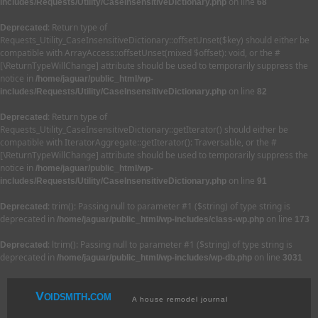
on line
includes/Requests/Utility/CaseInsensitiveDictionary.php
68
: Return type of
Deprecated
Requests_Utility_CaseInsensitiveDictionary::offsetUnset($key) should either be
compatible with ArrayAccess::offsetUnset(mixed $offset): void, or the #
[\ReturnTypeWillChange] attribute should be used to temporarily suppress the
notice in
/home/jaguar/public_html/wp-
on line
includes/Requests/Utility/CaseInsensitiveDictionary.php
82
: Return type of
Deprecated
Requests_Utility_CaseInsensitiveDictionary::getIterator() should either be
compatible with IteratorAggregate::getIterator(): Traversable, or the #
[\ReturnTypeWillChange] attribute should be used to temporarily suppress the
notice in
/home/jaguar/public_html/wp-
on line
includes/Requests/Utility/CaseInsensitiveDictionary.php
91
: trim(): Passing null to parameter #1 ($string) of type string is
Deprecated
deprecated in
on line
/home/jaguar/public_html/wp-includes/class-wp.php
173
: ltrim(): Passing null to parameter #1 ($string) of type string is
Deprecated
deprecated in
on line
/home/jaguar/public_html/wp-includes/wp-db.php
3031
Voidsmith.com
A house remodel journal