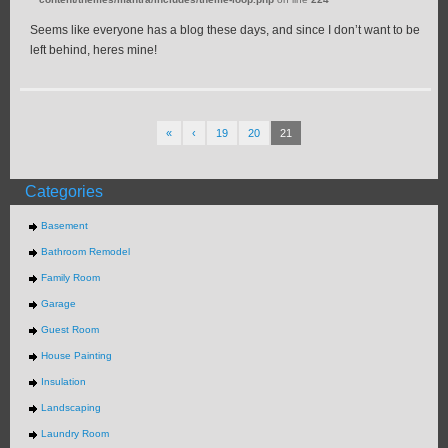
Seems like everyone has a blog these days, and since I don’t want to be
left behind, heres mine!
«
‹
19
20
21
Categories
Basement
Bathroom Remodel
Family Room
Garage
Guest Room
House Painting
Insulation
Landscaping
Laundry Room