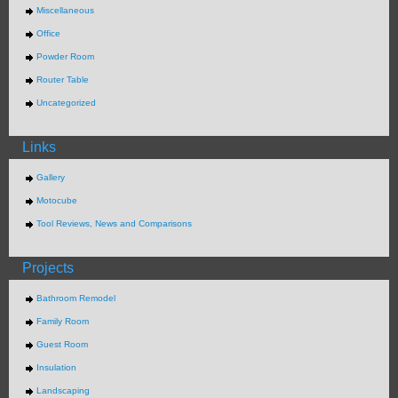
Miscellaneous
Office
Powder Room
Router Table
Uncategorized
Links
Gallery
Motocube
Tool Reviews, News and Comparisons
Projects
Bathroom Remodel
Family Room
Guest Room
Insulation
Landscaping