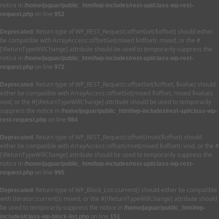
notice in
/home/jaguar/public_html/wp-includes/rest-api/class-wp-rest-
on line
request.php
952
: Return type of WP_REST_Request::offsetGet($offset) should either
Deprecated
be compatible with ArrayAccess::offsetGet(mixed $offset): mixed, or the #
[\ReturnTypeWillChange] attribute should be used to temporarily suppress the
notice in
/home/jaguar/public_html/wp-includes/rest-api/class-wp-rest-
on line
request.php
972
: Return type of WP_REST_Request::offsetSet($offset, $value) should
Deprecated
either be compatible with ArrayAccess::offsetSet(mixed $offset, mixed $value):
void, or the #[\ReturnTypeWillChange] attribute should be used to temporarily
suppress the notice in
/home/jaguar/public_html/wp-includes/rest-api/class-wp-
on line
rest-request.php
984
: Return type of WP_REST_Request::offsetUnset($offset) should
Deprecated
either be compatible with ArrayAccess::offsetUnset(mixed $offset): void, or the #
[\ReturnTypeWillChange] attribute should be used to temporarily suppress the
notice in
/home/jaguar/public_html/wp-includes/rest-api/class-wp-rest-
on line
request.php
995
: Return type of WP_Block_List::current() should either be compatible
Deprecated
with Iterator::current(): mixed, or the #[\ReturnTypeWillChange] attribute should
be used to temporarily suppress the notice in
/home/jaguar/public_html/wp-
on line
includes/class-wp-block-list.php
151