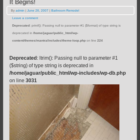
It Begins!
By
admin
|
June 26, 2007
|
Bathroom Remodel
Leave a comment
Deprecated
: printf(): Passing null to parameter #1 ($format) of type string is
deprecated in
/home/jaguar/public_html/wp-
content/themes/mantra/includes/theme-loop.php
on line
224
Deprecated
: ltrim(): Passing null to parameter #1
($string) of type string is deprecated in
/home/jaguar/public_html/wp-includes/wp-db.php
on line
3031