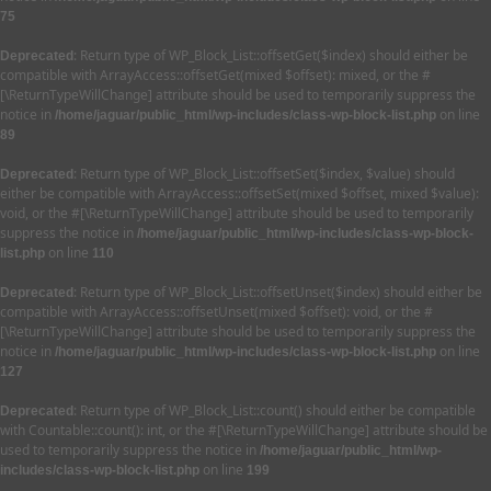
75
: Return type of WP_Block_List::offsetGet($index) should either be
Deprecated
compatible with ArrayAccess::offsetGet(mixed $offset): mixed, or the #
[\ReturnTypeWillChange] attribute should be used to temporarily suppress the
notice in
on line
/home/jaguar/public_html/wp-includes/class-wp-block-list.php
89
: Return type of WP_Block_List::offsetSet($index, $value) should
Deprecated
either be compatible with ArrayAccess::offsetSet(mixed $offset, mixed $value):
void, or the #[\ReturnTypeWillChange] attribute should be used to temporarily
suppress the notice in
/home/jaguar/public_html/wp-includes/class-wp-block-
on line
list.php
110
: Return type of WP_Block_List::offsetUnset($index) should either be
Deprecated
compatible with ArrayAccess::offsetUnset(mixed $offset): void, or the #
[\ReturnTypeWillChange] attribute should be used to temporarily suppress the
notice in
on line
/home/jaguar/public_html/wp-includes/class-wp-block-list.php
127
: Return type of WP_Block_List::count() should either be compatible
Deprecated
with Countable::count(): int, or the #[\ReturnTypeWillChange] attribute should be
used to temporarily suppress the notice in
/home/jaguar/public_html/wp-
on line
includes/class-wp-block-list.php
199