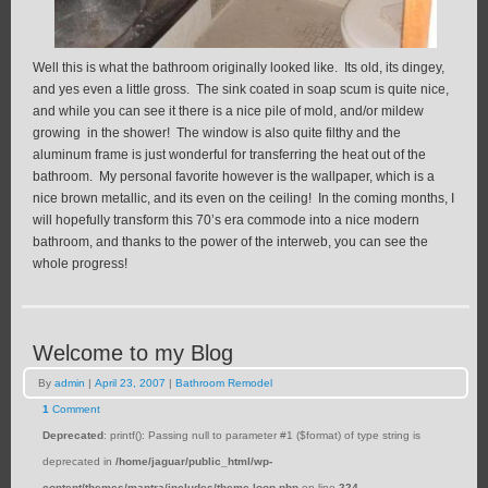
Well this is what the bathroom originally looked like. Its old, its dingey,
and yes even a little gross. The sink coated in soap scum is quite nice,
and while you can see it there is a nice pile of mold, and/or mildew
growing in the shower! The window is also quite filthy and the
aluminum frame is just wonderful for transferring the heat out of the
bathroom. My personal favorite however is the wallpaper, which is a
nice brown metallic, and its even on the ceiling! In the coming months, I
will hopefully transform this 70’s era commode into a nice modern
bathroom, and thanks to the power of the interweb, you can see the
whole progress!
Welcome to my Blog
By
admin
|
April 23, 2007
|
Bathroom Remodel
1
Comment
Deprecated
: printf(): Passing null to parameter #1 ($format) of type string is
deprecated in
/home/jaguar/public_html/wp-
content/themes/mantra/includes/theme-loop.php
on line
224