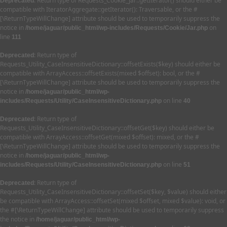
: Return type of Requests_Cookie_Jar::getIterator() should either be
Deprecated
compatible with IteratorAggregate::getIterator(): Traversable, or the #
[\ReturnTypeWillChange] attribute should be used to temporarily suppress the
notice in
on
/home/jaguar/public_html/wp-includes/Requests/Cookie/Jar.php
line
111
: Return type of
Deprecated
Requests_Utility_CaseInsensitiveDictionary::offsetExists($key) should either be
compatible with ArrayAccess::offsetExists(mixed $offset): bool, or the #
[\ReturnTypeWillChange] attribute should be used to temporarily suppress the
notice in
/home/jaguar/public_html/wp-
on line
includes/Requests/Utility/CaseInsensitiveDictionary.php
40
: Return type of
Deprecated
Requests_Utility_CaseInsensitiveDictionary::offsetGet($key) should either be
compatible with ArrayAccess::offsetGet(mixed $offset): mixed, or the #
[\ReturnTypeWillChange] attribute should be used to temporarily suppress the
notice in
/home/jaguar/public_html/wp-
on line
includes/Requests/Utility/CaseInsensitiveDictionary.php
51
: Return type of
Deprecated
Requests_Utility_CaseInsensitiveDictionary::offsetSet($key, $value) should either
be compatible with ArrayAccess::offsetSet(mixed $offset, mixed $value): void, or
the #[\ReturnTypeWillChange] attribute should be used to temporarily suppress
the notice in
/home/jaguar/public_html/wp-