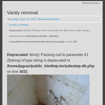
Newer posts
»
Vanity removal
By
admin
|
June 27, 2007
|
Bathroom Remodel
Leave a comment
Deprecated
: printf(): Passing null to parameter #1 ($format) of type string is
deprecated in
/home/jaguar/public_html/wp-
content/themes/mantra/includes/theme-loop.php
on line
224
Deprecated
: ltrim(): Passing null to parameter #1
($string) of type string is deprecated in
/home/jaguar/public_html/wp-includes/wp-db.php
on line
3031