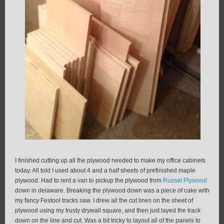
I finished cutting up all the plywood needed to make my office cabinets
today. All told I used about 4 and a half sheets of prefinished maple
plywood. Had to rent a van to pickup the plywood from
Russel Plywood
down in delaware. Breaking the plywood down was a piece of cake with
my fancy Festool tracks saw. I drew all the cut lines on the sheet of
plywood using my trusty drywall square, and then just layed the track
down on the line and cut. Was a bit tricky to layout all of the panels to