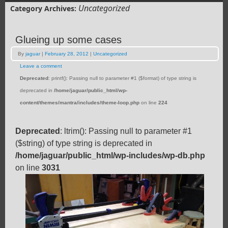
Uncategorized
Category Archives:
Glueing up some cases
By
jaguar
|
February 28, 2012
|
Uncategorized
Leave a comment
Deprecated
: printf(): Passing null to parameter #1 ($format) of type string is
deprecated in
/home/jaguar/public_html/wp-
content/themes/mantra/includes/theme-loop.php
on line
224
Deprecated
: ltrim(): Passing null to parameter #1
($string) of type string is deprecated in
/home/jaguar/public_html/wp-includes/wp-db.php
on line
3031