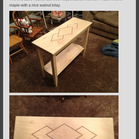
maple with a nice walnut inlay.