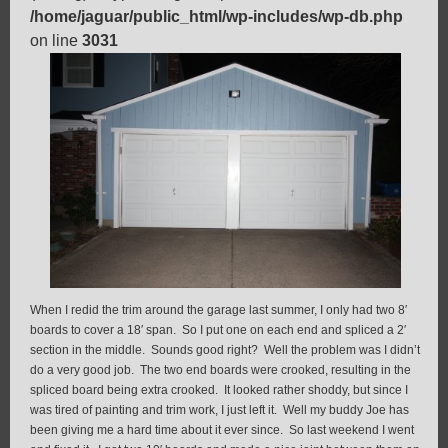
/home/jaguar/public_html/wp-includes/wp-db.php
on line
3031
When I redid the trim around the garage last summer, I only had two 8′
boards to cover a 18′ span. So I put one on each end and spliced a 2′
section in the middle. Sounds good right? Well the problem was I didn’t
do a very good job. The two end boards were crooked, resulting in the
spliced board being extra crooked. It looked rather shoddy, but since I
was tired of painting and trim work, I just left it. Well my buddy Joe has
been giving me a hard time about it ever since. So last weekend I went