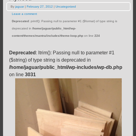
By
jaguar
|
February 27, 2012
|
Uncategorized
Leave a comment
Deprecated
: printf(): Passing null to parameter #1 ($format) of type string is
deprecated in
/home/jaguar/public_html/wp-
content/themes/mantra/includes/theme-loop.php
on line
224
Deprecated
: ltrim(): Passing null to parameter #1
($string) of type string is deprecated in
/home/jaguar/public_html/wp-includes/wp-db.php
on line
3031