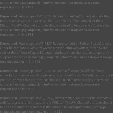
notice in
/home/jaguar/public_html/wp-includes/rest-api/class-wp-rest-
on line
request.php
952
: Return type of WP_REST_Request::offsetGet($offset) should either
Deprecated
be compatible with ArrayAccess::offsetGet(mixed $offset): mixed, or the #
[\ReturnTypeWillChange] attribute should be used to temporarily suppress the
notice in
/home/jaguar/public_html/wp-includes/rest-api/class-wp-rest-
on line
request.php
972
: Return type of WP_REST_Request::offsetSet($offset, $value) should
Deprecated
either be compatible with ArrayAccess::offsetSet(mixed $offset, mixed $value):
void, or the #[\ReturnTypeWillChange] attribute should be used to temporarily
suppress the notice in
/home/jaguar/public_html/wp-includes/rest-api/class-wp-
on line
rest-request.php
984
: Return type of WP_REST_Request::offsetUnset($offset) should
Deprecated
either be compatible with ArrayAccess::offsetUnset(mixed $offset): void, or the #
[\ReturnTypeWillChange] attribute should be used to temporarily suppress the
notice in
/home/jaguar/public_html/wp-includes/rest-api/class-wp-rest-
on line
request.php
995
: Return type of WP_Block_List::current() should either be compatible
Deprecated
with Iterator::current(): mixed, or the #[\ReturnTypeWillChange] attribute should
be used to temporarily suppress the notice in
/home/jaguar/public_html/wp-
on line
includes/class-wp-block-list.php
151