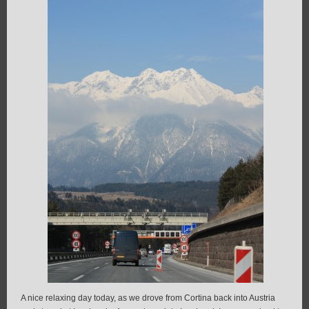
A nice relaxing day today, as we drove from Cortina back into Austria