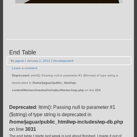
End Table
By
jaguar
|
January 2, 2012
|
Uncategorized
Leave a comment
Deprecated
: printf(): Passing null to parameter #1 ($format) of type string is
deprecated in
/home/jaguar/public_html/wp-
content/themes/mantra/includes/theme-loop.php
on line
224
Deprecated
: ltrim(): Passing null to parameter #1
($string) of type string is deprecated in
/home/jaguar/public_html/wp-includes/wp-db.php
on line
3031
The end table I starte last week is just about finished. I made it out of