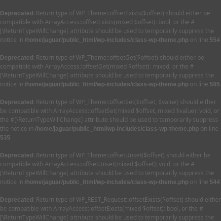
: Return type of WP_Theme::offsetExists($offset) should either be
Deprecated
compatible with ArrayAccess::offsetExists(mixed $offset): bool, or the #
[\ReturnTypeWillChange] attribute should be used to temporarily suppress the
notice in
on line
/home/jaguar/public_html/wp-includes/class-wp-theme.php
554
: Return type of WP_Theme::offsetGet($offset) should either be
Deprecated
compatible with ArrayAccess::offsetGet(mixed $offset): mixed, or the #
[\ReturnTypeWillChange] attribute should be used to temporarily suppress the
notice in
on line
/home/jaguar/public_html/wp-includes/class-wp-theme.php
595
: Return type of WP_Theme::offsetSet($offset, $value) should either
Deprecated
be compatible with ArrayAccess::offsetSet(mixed $offset, mixed $value): void, or
the #[\ReturnTypeWillChange] attribute should be used to temporarily suppress
the notice in
on line
/home/jaguar/public_html/wp-includes/class-wp-theme.php
535
: Return type of WP_Theme::offsetUnset($offset) should either be
Deprecated
compatible with ArrayAccess::offsetUnset(mixed $offset): void, or the #
[\ReturnTypeWillChange] attribute should be used to temporarily suppress the
notice in
on line
/home/jaguar/public_html/wp-includes/class-wp-theme.php
544
: Return type of WP_REST_Request::offsetExists($offset) should either
Deprecated
be compatible with ArrayAccess::offsetExists(mixed $offset): bool, or the #
[\ReturnTypeWillChange] attribute should be used to temporarily suppress the