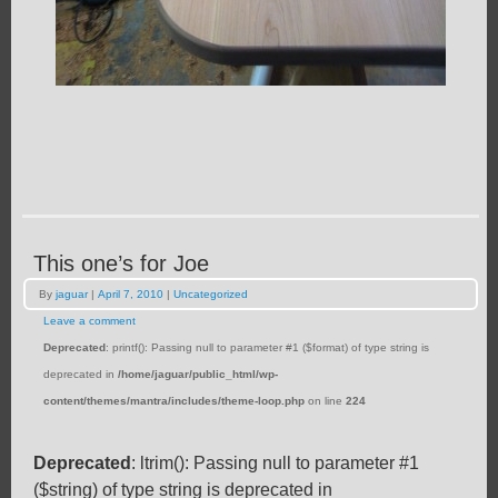
This one’s for Joe
By
jaguar
|
April 7, 2010
|
Uncategorized
Leave a comment
Deprecated
: printf(): Passing null to parameter #1 ($format) of type string is
deprecated in
/home/jaguar/public_html/wp-
content/themes/mantra/includes/theme-loop.php
on line
224
Deprecated
: ltrim(): Passing null to parameter #1
($string) of type string is deprecated in