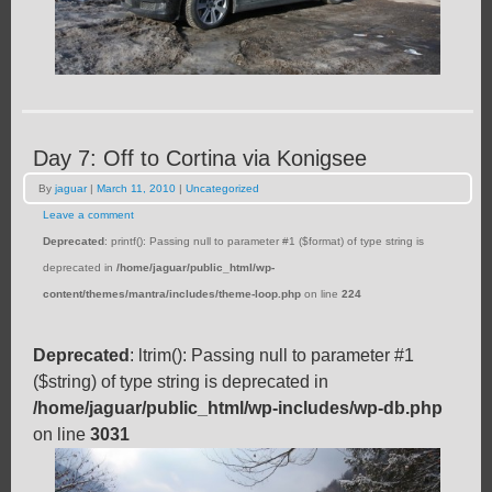
Day 7: Off to Cortina via Konigsee
By
jaguar
|
March 11, 2010
|
Uncategorized
Leave a comment
Deprecated
: printf(): Passing null to parameter #1 ($format) of type string is
deprecated in
/home/jaguar/public_html/wp-
content/themes/mantra/includes/theme-loop.php
on line
224
Deprecated
: ltrim(): Passing null to parameter #1
($string) of type string is deprecated in
/home/jaguar/public_html/wp-includes/wp-db.php
on line
3031