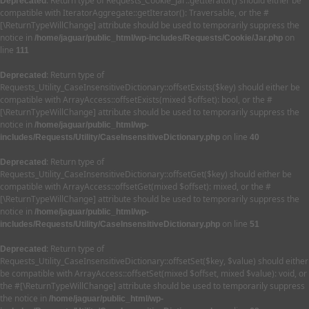
: Return type of Requests_Cookie_Jar::getIterator() should either be
Deprecated
compatible with IteratorAggregate::getIterator(): Traversable, or the #
[\ReturnTypeWillChange] attribute should be used to temporarily suppress the
notice in
on
/home/jaguar/public_html/wp-includes/Requests/Cookie/Jar.php
line
111
: Return type of
Deprecated
Requests_Utility_CaseInsensitiveDictionary::offsetExists($key) should either be
compatible with ArrayAccess::offsetExists(mixed $offset): bool, or the #
[\ReturnTypeWillChange] attribute should be used to temporarily suppress the
notice in
/home/jaguar/public_html/wp-
on line
includes/Requests/Utility/CaseInsensitiveDictionary.php
40
: Return type of
Deprecated
Requests_Utility_CaseInsensitiveDictionary::offsetGet($key) should either be
compatible with ArrayAccess::offsetGet(mixed $offset): mixed, or the #
[\ReturnTypeWillChange] attribute should be used to temporarily suppress the
notice in
/home/jaguar/public_html/wp-
on line
includes/Requests/Utility/CaseInsensitiveDictionary.php
51
: Return type of
Deprecated
Requests_Utility_CaseInsensitiveDictionary::offsetSet($key, $value) should either
be compatible with ArrayAccess::offsetSet(mixed $offset, mixed $value): void, or
the #[\ReturnTypeWillChange] attribute should be used to temporarily suppress
the notice in
/home/jaguar/public_html/wp-