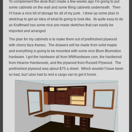
To complement the desk that I made a few weeks ago I’m going to put
some cabinets on the wall and some filing cabinets underneath. Then
I’ll have a nice bit of storage for all of my junk. I drew up some plan in
sketchup to get an idea of what its going to look like. Its quite easy to do
as Kraftmaid has some nice pre-made sketches that can easily be
imported and arranged.
The plan for my cabinets is to make them out of prefinished plywood
with cherry face frames. The drawers will be made from solid maple
and everything is going to be mounted with some nice Blum Blumotion
hardware. I got the hardware all from WWhardware.com, the hardwood
from Hearne Hardwoods, and the plywood from Russell Plywood. The
prefinished plywood was about $75 a sheet. Which wouldn’t have been
so bad, but I also had to rent a cargo van to get it home.