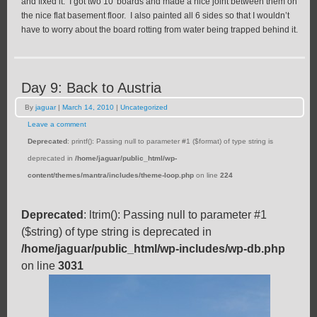
and fixed it. I got two 10′ boards and made a nice joint between them on
the nice flat basement floor. I also painted all 6 sides so that I wouldn’t
have to worry about the board rotting from water being trapped behind it.
Day 9: Back to Austria
By
jaguar
|
March 14, 2010
|
Uncategorized
Leave a comment
Deprecated
: printf(): Passing null to parameter #1 ($format) of type string is
deprecated in
/home/jaguar/public_html/wp-
content/themes/mantra/includes/theme-loop.php
on line
224
Deprecated
: ltrim(): Passing null to parameter #1
($string) of type string is deprecated in
/home/jaguar/public_html/wp-includes/wp-db.php
on line
3031