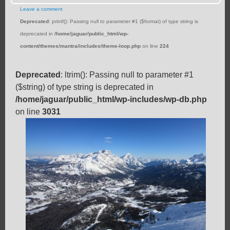
Leave a comment
Deprecated
: printf(): Passing null to parameter #1 ($format) of type string is
deprecated in
/home/jaguar/public_html/wp-
content/themes/mantra/includes/theme-loop.php
on line
224
Deprecated
: ltrim(): Passing null to parameter #1
($string) of type string is deprecated in
/home/jaguar/public_html/wp-includes/wp-db.php
on line
3031