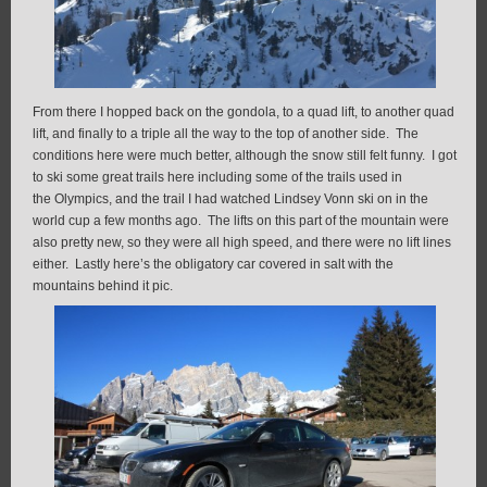
From there I hopped back on the gondola, to a quad lift, to another quad
lift, and finally to a triple all the way to the top of another side. The
conditions here were much better, although the snow still felt funny. I got
to ski some great trails here including some of the trails used in
the Olympics, and the trail I had watched Lindsey Vonn ski on in the
world cup a few months ago. The lifts on this part of the mountain were
also pretty new, so they were all high speed, and there were no lift lines
either. Lastly here’s the obligatory car covered in salt with the
mountains behind it pic.