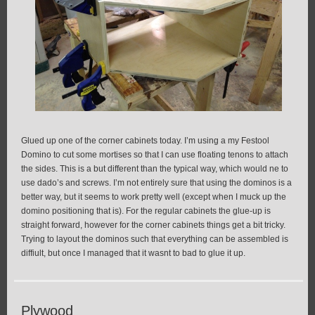
Glued up one of the corner cabinets today. I’m using a my Festool
Domino to cut some mortises so that I can use floating tenons to attach
the sides. This is a but different than the typical way, which would ne to
use dado’s and screws. I’m not entirely sure that using the dominos is a
better way, but it seems to work pretty well (except when I muck up the
domino positioning that is). For the regular cabinets the glue-up is
straight forward, however for the corner cabinets things get a bit tricky.
Trying to layout the dominos such that everything can be assembled is
diffiult, but once I managed that it wasnt to bad to glue it up.
Plywood