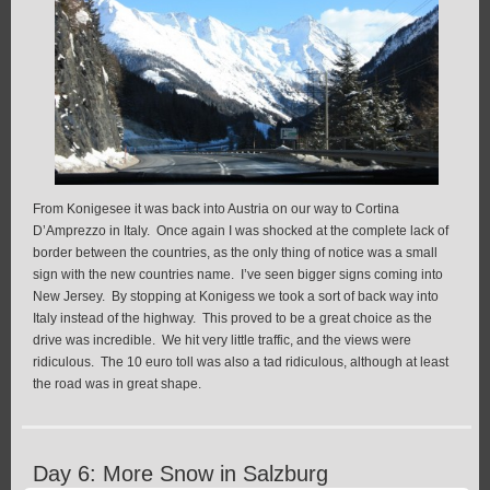
From Konigesee it was back into Austria on our way to Cortina
D’Amprezzo in Italy. Once again I was shocked at the complete lack of
border between the countries, as the only thing of notice was a small
sign with the new countries name. I’ve seen bigger signs coming into
New Jersey. By stopping at Konigess we took a sort of back way into
Italy instead of the highway. This proved to be a great choice as the
drive was incredible. We hit very little traffic, and the views were
ridiculous. The 10 euro toll was also a tad ridiculous, although at least
the road was in great shape.
Day 6: More Snow in Salzburg