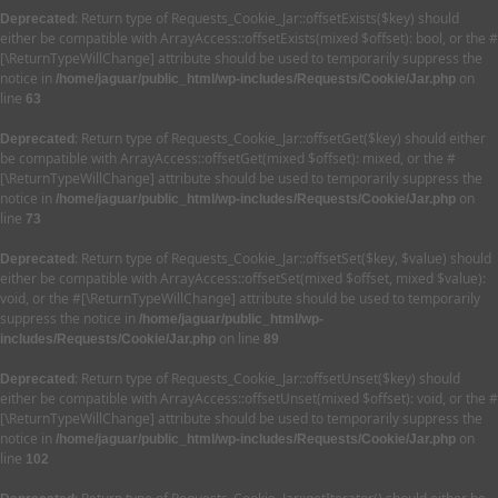
: Return type of Requests_Cookie_Jar::offsetExists($key) should
Deprecated
either be compatible with ArrayAccess::offsetExists(mixed $offset): bool, or the #
[\ReturnTypeWillChange] attribute should be used to temporarily suppress the
notice in
on
/home/jaguar/public_html/wp-includes/Requests/Cookie/Jar.php
line
63
: Return type of Requests_Cookie_Jar::offsetGet($key) should either
Deprecated
be compatible with ArrayAccess::offsetGet(mixed $offset): mixed, or the #
[\ReturnTypeWillChange] attribute should be used to temporarily suppress the
notice in
on
/home/jaguar/public_html/wp-includes/Requests/Cookie/Jar.php
line
73
: Return type of Requests_Cookie_Jar::offsetSet($key, $value) should
Deprecated
either be compatible with ArrayAccess::offsetSet(mixed $offset, mixed $value):
void, or the #[\ReturnTypeWillChange] attribute should be used to temporarily
suppress the notice in
/home/jaguar/public_html/wp-
on line
includes/Requests/Cookie/Jar.php
89
: Return type of Requests_Cookie_Jar::offsetUnset($key) should
Deprecated
either be compatible with ArrayAccess::offsetUnset(mixed $offset): void, or the #
[\ReturnTypeWillChange] attribute should be used to temporarily suppress the
notice in
on
/home/jaguar/public_html/wp-includes/Requests/Cookie/Jar.php
line
102