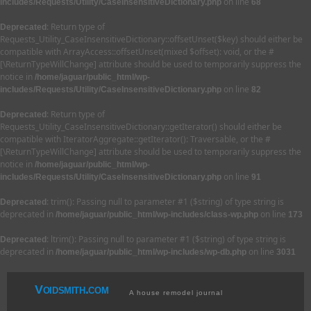
on line
includes/Requests/Utility/CaseInsensitiveDictionary.php
68
: Return type of
Deprecated
Requests_Utility_CaseInsensitiveDictionary::offsetUnset($key) should either be
compatible with ArrayAccess::offsetUnset(mixed $offset): void, or the #
[\ReturnTypeWillChange] attribute should be used to temporarily suppress the
notice in
/home/jaguar/public_html/wp-
on line
includes/Requests/Utility/CaseInsensitiveDictionary.php
82
: Return type of
Deprecated
Requests_Utility_CaseInsensitiveDictionary::getIterator() should either be
compatible with IteratorAggregate::getIterator(): Traversable, or the #
[\ReturnTypeWillChange] attribute should be used to temporarily suppress the
notice in
/home/jaguar/public_html/wp-
on line
includes/Requests/Utility/CaseInsensitiveDictionary.php
91
: trim(): Passing null to parameter #1 ($string) of type string is
Deprecated
deprecated in
on line
/home/jaguar/public_html/wp-includes/class-wp.php
173
: ltrim(): Passing null to parameter #1 ($string) of type string is
Deprecated
deprecated in
on line
/home/jaguar/public_html/wp-includes/wp-db.php
3031
Voidsmith.com
A house remodel journal