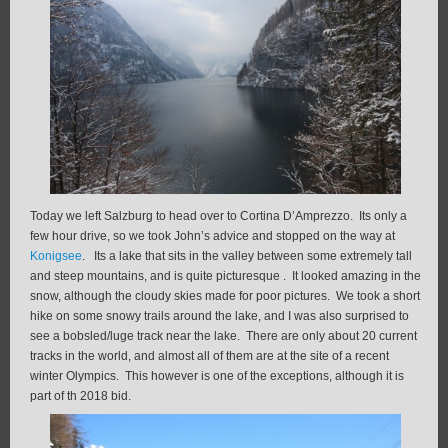
Today we left Salzburg to head over to Cortina D’Amprezzo. Its only a
few hour drive, so we took John’s advice and stopped on the way at
Konigsee
. Its a lake that sits in the valley between some extremely tall
and steep mountains, and is quite picturesque . It looked amazing in the
snow, although the cloudy skies made for poor pictures. We took a short
hike on some snowy trails around the lake, and I was also surprised to
see a bobsled/luge track near the lake. There are only about 20 current
tracks in the world, and almost all of them are at the site of a recent
winter Olympics. This however is one of the exceptions, although it is
part of th 2018 bid.