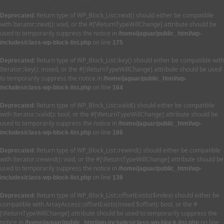
: Return type of WP_Block_List::next() should either be compatible
Deprecated
with Iterator::next(): void, or the #[\ReturnTypeWillChange] attribute should be
used to temporarily suppress the notice in
/home/jaguar/public_html/wp-
on line
includes/class-wp-block-list.php
175
: Return type of WP_Block_List::key() should either be compatible with
Deprecated
Iterator::key(): mixed, or the #[\ReturnTypeWillChange] attribute should be used
to temporarily suppress the notice in
/home/jaguar/public_html/wp-
on line
includes/class-wp-block-list.php
164
: Return type of WP_Block_List::valid() should either be compatible
Deprecated
with Iterator::valid(): bool, or the #[\ReturnTypeWillChange] attribute should be
used to temporarily suppress the notice in
/home/jaguar/public_html/wp-
on line
includes/class-wp-block-list.php
186
: Return type of WP_Block_List::rewind() should either be compatible
Deprecated
with Iterator::rewind(): void, or the #[\ReturnTypeWillChange] attribute should be
used to temporarily suppress the notice in
/home/jaguar/public_html/wp-
on line
includes/class-wp-block-list.php
138
: Return type of WP_Block_List::offsetExists($index) should either be
Deprecated
compatible with ArrayAccess::offsetExists(mixed $offset): bool, or the #
[\ReturnTypeWillChange] attribute should be used to temporarily suppress the
notice in
on line
/home/jaguar/public_html/wp-includes/class-wp-block-list.php