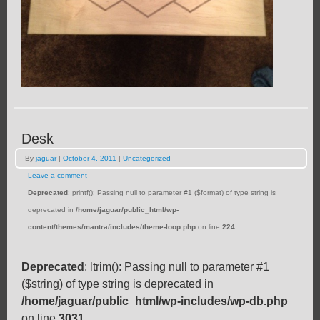
Desk
By
jaguar
|
October 4, 2011
|
Uncategorized
Leave a comment
Deprecated
: printf(): Passing null to parameter #1 ($format) of type string is
deprecated in
/home/jaguar/public_html/wp-
content/themes/mantra/includes/theme-loop.php
on line
224
Deprecated
: ltrim(): Passing null to parameter #1
($string) of type string is deprecated in
/home/jaguar/public_html/wp-includes/wp-db.php
on line
3031