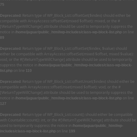
75
: Return type of WP_Block_List::offsetGet($index) should either be
Deprecated
compatible with ArrayAccess::offsetGet(mixed $offset): mixed, or the #
[\ReturnTypeWillChange] attribute should be used to temporarily suppress the
notice in
on line
/home/jaguar/public_html/wp-includes/class-wp-block-list.php
89
: Return type of WP_Block_List::offsetSet($index, $value) should
Deprecated
either be compatible with ArrayAccess::offsetSet(mixed $offset, mixed $value):
void, or the #[\ReturnTypeWillChange] attribute should be used to temporarily
suppress the notice in
/home/jaguar/public_html/wp-includes/class-wp-block-
on line
list.php
110
: Return type of WP_Block_List::offsetUnset($index) should either be
Deprecated
compatible with ArrayAccess::offsetUnset(mixed $offset): void, or the #
[\ReturnTypeWillChange] attribute should be used to temporarily suppress the
notice in
on line
/home/jaguar/public_html/wp-includes/class-wp-block-list.php
127
: Return type of WP_Block_List::count() should either be compatible
Deprecated
with Countable::count(): int, or the #[\ReturnTypeWillChange] attribute should be
used to temporarily suppress the notice in
/home/jaguar/public_html/wp-
on line
includes/class-wp-block-list.php
199