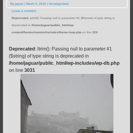
By
jaguar
|
March 6, 2010
|
Uncategorized
Leave a comment
Deprecated
: printf(): Passing null to parameter #1 ($format) of type string is
deprecated in
/home/jaguar/public_html/wp-
content/themes/mantra/includes/theme-loop.php
on line
224
Deprecated
: ltrim(): Passing null to parameter #1
($string) of type string is deprecated in
/home/jaguar/public_html/wp-includes/wp-db.php
on line
3031