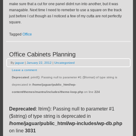
make sure that a cut for one panel didnt run into another, but it was
managable. Next time I need to remeber to use a square on the track
just before I cut though as I noticed a few of my cutta are not perfectly
square.
Tagged
Office
Office Cabinets Planning
By
jaguar
|
January 22, 2012
|
Uncategorized
Leave a comment
Deprecated
: printf(): Passing null to parameter #1 ($format) of type string is
deprecated in
/home/jaguar/public_html/wp-
content/themes/mantra/includes/theme-loop.php
on line
224
Deprecated
: ltrim(): Passing null to parameter #1
($string) of type string is deprecated in
/home/jaguar/public_html/wp-includes/wp-db.php
on line
3031