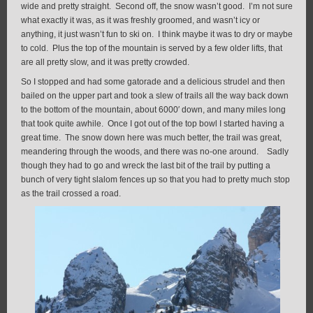
wide and pretty straight. Second off, the snow wasn’t good. I’m not sure
what exactly it was, as it was freshly groomed, and wasn’t icy or
anything, it just wasn’t fun to ski on. I think maybe it was to dry or maybe
to cold. Plus the top of the mountain is served by a few older lifts, that
are all pretty slow, and it was pretty crowded.
So I stopped and had some gatorade and a delicious strudel and then
bailed on the upper part and took a slew of trails all the way back down
to the bottom of the mountain, about 6000′ down, and many miles long
that took quite awhile. Once I got out of the top bowl I started having a
great time. The snow down here was much better, the trail was great,
meandering through the woods, and there was no-one around. Sadly
though they had to go and wreck the last bit of the trail by putting a
bunch of very tight slalom fences up so that you had to pretty much stop
as the trail crossed a road.