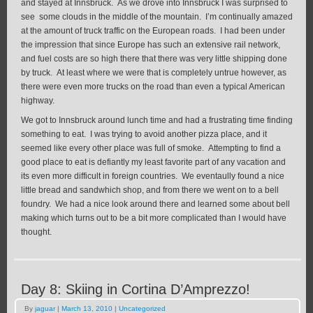
and stayed at Innsbruck. As we drove into Innsbruck I was surprised to
see some clouds in the middle of the mountain. I’m continually amazed
at the amount of truck traffic on the European roads. I had been under
the impression that since Europe has such an extensive rail network,
and fuel costs are so high there that there was very little shipping done
by truck. At least where we were that is completely untrue however, as
there were even more trucks on the road than even a typical American
highway.
We got to Innsbruck around lunch time and had a frustrating time finding
something to eat. I was trying to avoid another pizza place, and it
seemed like every other place was full of smoke. Attempting to find a
good place to eat is defiantly my least favorite part of any vacation and
its even more difficult in foreign countries. We eventaully found a nice
little bread and sandwhich shop, and from there we went on to a bell
foundry. We had a nice look around there and learned some about bell
making which turns out to be a bit more complicated than I would have
thought.
Day 8: Skiing in Cortina D’Amprezzo!
By
jaguar
|
March 13, 2010
|
Uncategorized