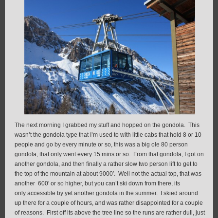
The next morning I grabbed my stuff and hopped on the gondola. This
wasn’t the gondola type that I’m used to with little cabs that hold 8 or 10
people and go by every minute or so, this was a big ole 80 person
gondola, that only went every 15 mins or so. From that gondola, I got on
another gondola, and then finally a rather slow two person lift to get to
the top of the mountain at about 9000′. Well not the actual top, that was
another 600′ or so higher, but you can’t ski down from there, its
only accessible by yet another gondola in the summer. I skied around
up there for a couple of hours, and was rather disappointed for a couple
of reasons. First off its above the tree line so the runs are rather dull, just