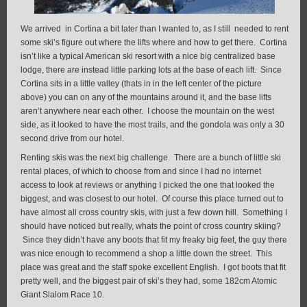
We arrived in Cortina a bit later than I wanted to, as I still needed to rent
some ski’s figure out where the lifts where and how to get there. Cortina
isn’t like a typical American ski resort with a nice big centralized base
lodge, there are instead little parking lots at the base of each lift. Since
Cortina sits in a little valley (thats in in the left center of the picture
above) you can on any of the mountains around it, and the base lifts
aren’t anywhere near each other. I choose the mountain on the west
side, as it looked to have the most trails, and the gondola was only a 30
second drive from our hotel.
Renting skis was the next big challenge. There are a bunch of little ski
rental places, of which to choose from and since I had no internet
access to look at reviews or anything I picked the one that looked the
biggest, and was closest to our hotel. Of course this place turned out to
have almost all cross country skis, with just a few down hill. Something I
should have noticed but really, whats the point of cross country skiing?
Since they didn’t have any boots that fit my freaky big feet, the guy there
was nice enough to recommend a shop a little down the street. This
place was great and the staff spoke excellent English. I got boots that fit
pretty well, and the biggest pair of ski’s they had, some 182cm Atomic
Giant Slalom Race 10.