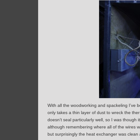
With all the woodworking and spackeling I’ve be
only takes a thin layer of dust to wreck the ther
doesn’t seal particularly well, so I was though 
although remembering where all of the wires we
but surprisingly the heat exchanger was clean 