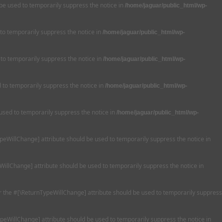
 be used to temporarily suppress the notice in
/home/jaguar/public_html/wp-
 to temporarily suppress the notice in
/home/jaguar/public_html/wp-
 to temporarily suppress the notice in
/home/jaguar/public_html/wp-
ed to temporarily suppress the notice in
/home/jaguar/public_html/wp-
 used to temporarily suppress the notice in
/home/jaguar/public_html/wp-
TypeWillChange] attribute should be used to temporarily suppress the notice in
WillChange] attribute should be used to temporarily suppress the notice in
 or the #[\ReturnTypeWillChange] attribute should be used to temporarily suppress
ypeWillChange] attribute should be used to temporarily suppress the notice in