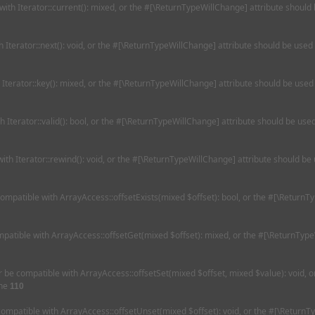
 with Iterator::current(): mixed, or the #[\ReturnTypeWillChange] attribute should
th Iterator::next(): void, or the #[\ReturnTypeWillChange] attribute should be used
h Iterator::key(): mixed, or the #[\ReturnTypeWillChange] attribute should be used
th Iterator::valid(): bool, or the #[\ReturnTypeWillChange] attribute should be us
with Iterator::rewind(): void, or the #[\ReturnTypeWillChange] attribute should be
 compatible with ArrayAccess::offsetExists(mixed $offset): bool, or the #[\Return
ompatible with ArrayAccess::offsetGet(mixed $offset): mixed, or the #[\ReturnType
her be compatible with ArrayAccess::offsetSet(mixed $offset, mixed $value): void,
ine
110
 compatible with ArrayAccess::offsetUnset(mixed $offset): void, or the #[\ReturnT