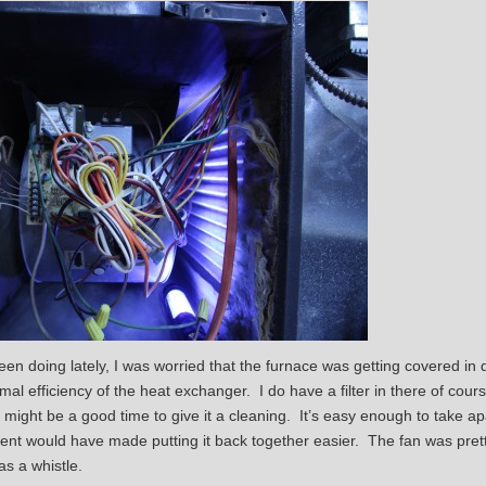
en doing lately, I was worried that the furnace was getting covered in d
mal efficiency of the heat exchanger. I do have a filter in there of course
it might be a good time to give it a cleaning. It’s easy enough to take ap
nt would have made putting it back together easier. The fan was pretty
as a whistle.