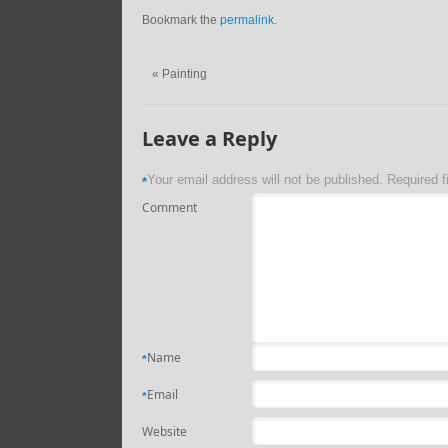
Bookmark the
permalink
.
«
Painting
Leave a Reply
Your email address will not be published.
Required f
*
Comment
Name
*
Email
*
Website