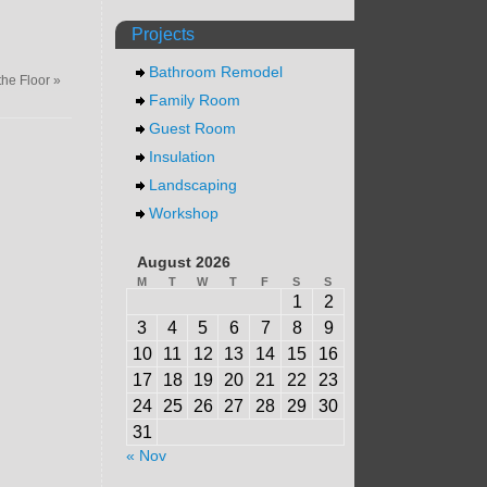
Projects
Bathroom Remodel
the Floor
»
Family Room
Guest Room
Insulation
Landscaping
Workshop
August 2026
M
T
W
T
F
S
S
1
2
3
4
5
6
7
8
9
10
11
12
13
14
15
16
17
18
19
20
21
22
23
24
25
26
27
28
29
30
31
« Nov