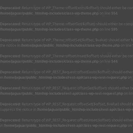
: Return type of WP_Theme::offsetExists($offset) should either be co
Deprecated
on line
/home/jaguar/public_html/wp-includes/class-wp-theme.php
554
: Return type of WP_Theme::offsetGet($offset) should either be compa
Deprecated
on line
/home/jaguar/public_html/wp-includes/class-wp-theme.php
595
: Return type of WP_Theme::offsetSet($offset, $value) should either 
Deprecated
the notice in
on line
/home/jaguar/public_html/wp-includes/class-wp-theme.php
: Return type of WP_Theme::offsetUnset($offset) should either be com
Deprecated
on line
/home/jaguar/public_html/wp-includes/class-wp-theme.php
544
: Return type of WP_REST_Request::offsetExists($offset) should eithe
Deprecated
in
on 
/home/jaguar/public_html/wp-includes/rest-api/class-wp-rest-request.php
: Return type of WP_REST_Request::offsetGet($offset) should either b
Deprecated
on li
/home/jaguar/public_html/wp-includes/rest-api/class-wp-rest-request.php
: Return type of WP_REST_Request::offsetSet($offset, $value) should 
Deprecated
suppress the notice in
/home/jaguar/public_html/wp-includes/rest-api/class-wp-
: Return type of WP_REST_Request::offsetUnset($offset) should eithe
Deprecated
in
on 
/home/jaguar/public_html/wp-includes/rest-api/class-wp-rest-request.php