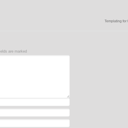
Templating for 
ields are marked