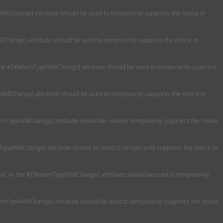
eWillChange] attribute should be used to temporarily suppress the notice in
llChange] attribute should be used to temporarily suppress the notice in
 the #[\ReturnTypeWillChange] attribute should be used to temporarily suppress
WillChange] attribute should be used to temporarily suppress the notice in
turnTypeWillChange] attribute should be used to temporarily suppress the notice
nTypeWillChange] attribute should be used to temporarily suppress the notice in
oid, or the #[\ReturnTypeWillChange] attribute should be used to temporarily
turnTypeWillChange] attribute should be used to temporarily suppress the notice