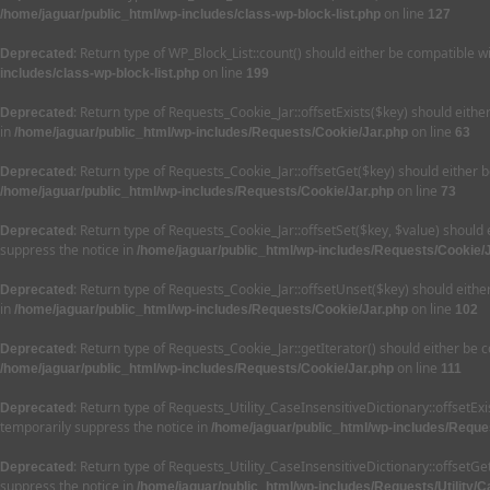
on line
/home/jaguar/public_html/wp-includes/class-wp-block-list.php
127
: Return type of WP_Block_List::count() should either be compatible w
Deprecated
on line
includes/class-wp-block-list.php
199
: Return type of Requests_Cookie_Jar::offsetExists($key) should eith
Deprecated
in
on line
/home/jaguar/public_html/wp-includes/Requests/Cookie/Jar.php
63
: Return type of Requests_Cookie_Jar::offsetGet($key) should either 
Deprecated
on line
/home/jaguar/public_html/wp-includes/Requests/Cookie/Jar.php
73
: Return type of Requests_Cookie_Jar::offsetSet($key, $value) should
Deprecated
suppress the notice in
/home/jaguar/public_html/wp-includes/Requests/Cookie/
: Return type of Requests_Cookie_Jar::offsetUnset($key) should eithe
Deprecated
in
on line
/home/jaguar/public_html/wp-includes/Requests/Cookie/Jar.php
102
: Return type of Requests_Cookie_Jar::getIterator() should either be 
Deprecated
on line
/home/jaguar/public_html/wp-includes/Requests/Cookie/Jar.php
111
: Return type of Requests_Utility_CaseInsensitiveDictionary::offsetEx
Deprecated
temporarily suppress the notice in
/home/jaguar/public_html/wp-includes/Reques
: Return type of Requests_Utility_CaseInsensitiveDictionary::offsetG
Deprecated
suppress the notice in
/home/jaguar/public_html/wp-includes/Requests/Utility/C