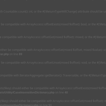
ith Countable::count(): int, or the #[\ReturnTypeWillChange] attribute should be 
er be compatible with ArrayAccess::offsetExists(mixed $offset): bool, or the #[\R
be compatible with ArrayAccess::offsetGet(mixed $offset): mixed, or the #[\Retur
 either be compatible with ArrayAccess::offsetSet(mixed $offset, mixed $value): v
on line
Jar.php
89
r be compatible with ArrayAccess::offsetUnset(mixed $offset): void, or the #[\Re
compatible with IteratorAggregate::getIterator(): Traversable, or the #[\ReturnTy
ists($key) should either be compatible with ArrayAccess::offsetExists(mixed $offs
on line
ts/Utility/CaseInsensitiveDictionary.php
40
et($key) should either be compatible with ArrayAccess::offsetGet(mixed $offset):
on line
aseInsensitiveDictionary.php
51