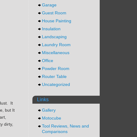
Garage
Guest Room
House Painting
Insulation
Landscaping
Laundry Room
Miscellaneous
Office
Powder Room
Router Table
Uncategorized
Links
ust. It
, but It
Gallery
art,
Motocube
 dirty,
Tool Reviews, News and
Comparisons