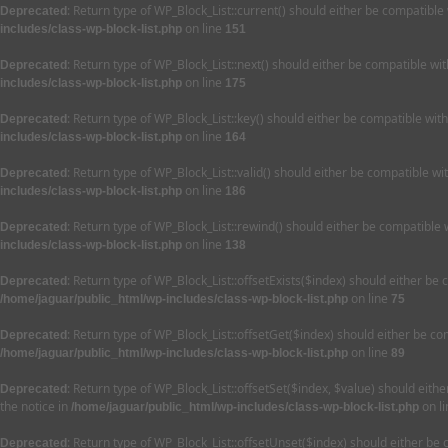
: Return type of WP_Block_List::current() should either be compatible
Deprecated
on line
includes/class-wp-block-list.php
151
: Return type of WP_Block_List::next() should either be compatible wi
Deprecated
on line
includes/class-wp-block-list.php
175
: Return type of WP_Block_List::key() should either be compatible wit
Deprecated
on line
includes/class-wp-block-list.php
164
: Return type of WP_Block_List::valid() should either be compatible wi
Deprecated
on line
includes/class-wp-block-list.php
186
: Return type of WP_Block_List::rewind() should either be compatible 
Deprecated
on line
includes/class-wp-block-list.php
138
: Return type of WP_Block_List::offsetExists($index) should either be
Deprecated
on line
/home/jaguar/public_html/wp-includes/class-wp-block-list.php
75
: Return type of WP_Block_List::offsetGet($index) should either be c
Deprecated
on line
/home/jaguar/public_html/wp-includes/class-wp-block-list.php
89
: Return type of WP_Block_List::offsetSet($index, $value) should eit
Deprecated
the notice in
on l
/home/jaguar/public_html/wp-includes/class-wp-block-list.php
: Return type of WP_Block_List::offsetUnset($index) should either be
Deprecated