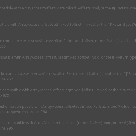
mpatible with ArrayAccess::offsetExists(mixed $offset): bool, or the #[\ReturnTyp
tible with ArrayAccess::offsetGet(mixed $offset): mixed, or the #[\ReturnTypeWi
be compatible with ArrayAccess::offsetSet(mixed $offset, mixed $value): void, or
535
patible with ArrayAccess::offsetUnset(mixed $offset): void, or the #[\ReturnType
r be compatible with ArrayAccess::offsetExists(mixed $offset): bool, or the #[\Re
line
952
e compatible with ArrayAccess::offsetGet(mixed $offset): mixed, or the #[\Retur
ne
972
either be compatible with ArrayAccess::offsetSet(mixed $offset, mixed $value): v
on line
rest-request.php
984
r be compatible with ArrayAccess::offsetUnset(mixed $offset): void, or the #[\Re
line
995