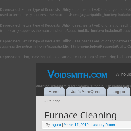
: Return type of Requests_Utility_CaseInsensitiveDictionary::offsetS
Deprecated
used to temporarily suppress the notice in
/home/jaguar/public_html/wp-includes
: Return type of Requests_Utility_CaseInsensitiveDictionary::offsetU
Deprecated
temporarily suppress the notice in
/home/jaguar/public_html/wp-includes/Reques
: Return type of Requests_Utility_CaseInsensitiveDictionary::getItera
Deprecated
suppress the notice in
/home/jaguar/public_html/wp-includes/Requests/Utility/C
: trim(): Passing null to parameter #1 ($string) of type string is depr
Deprecated
Voidsmith.com
A hous
Warning
: Attempt to read property "ID" on null in
/home/jagu
Home
Jag’s AeroQuad
Logger
«
Painting
Furnace Cleaning
By
jaguar
|
March 17, 2010
|
Laundry Room