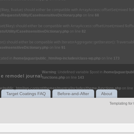
et($key, $value) should either be compatible with ArrayAccess::offsetSet(mixed $o
on line
/Requests/Utility/CaseInsensitiveDictionary.php
68
nset($key) should either be compatible with ArrayAccess::offsetUnset(mixed $offse
on line
ts/Utility/CaseInsensitiveDictionary.php
82
tor() should either be compatible with IteratorAggregate::getIterator(): Traversa
on line
aseInsensitiveDictionary.php
91
ecated in
on line
/home/jaguar/public_html/wp-includes/class-wp.php
173
Warning
: Undefined variable $post in
/home/jaguar/pub
e remodel journal
functions.php
on line
143
ar/public_html/wp-content/themes/mantra/includes/theme-functions.php
on line
Target Coatings FAQ
Before-and-After
About
Templating for 