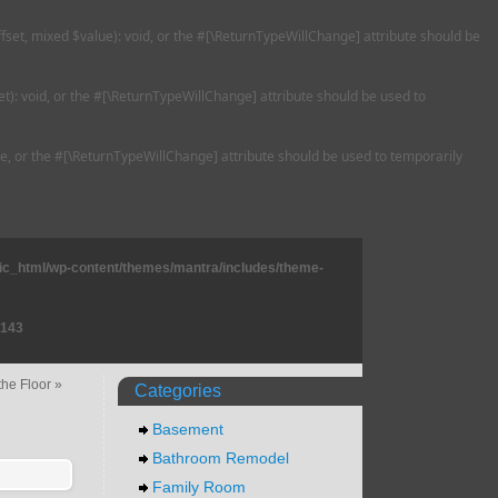
ffset, mixed $value): void, or the #[\ReturnTypeWillChange] attribute should be
t): void, or the #[\ReturnTypeWillChange] attribute should be used to
ble, or the #[\ReturnTypeWillChange] attribute should be used to temporarily
lic_html/wp-content/themes/mantra/includes/theme-
143
the Floor
»
Categories
Basement
Bathroom Remodel
Family Room