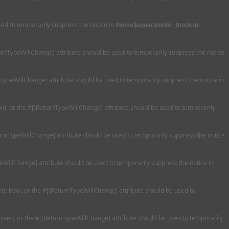
used to temporarily suppress the notice in
/home/jaguar/public_html/wp-
eturnTypeWillChange] attribute should be used to temporarily suppress the notice
nTypeWillChange] attribute should be used to temporarily suppress the notice in
oid, or the #[\ReturnTypeWillChange] attribute should be used to temporarily
turnTypeWillChange] attribute should be used to temporarily suppress the notice
peWillChange] attribute should be used to temporarily suppress the notice in
et): bool, or the #[\ReturnTypeWillChange] attribute should be used to
 mixed, or the #[\ReturnTypeWillChange] attribute should be used to temporarily