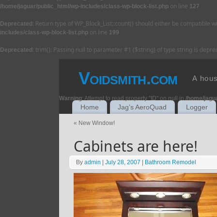
on line
/home/jaguar/public_html/wp-includes/class-wp-block-list.php
127
: Return type of WP_Block_List::count() should either be compatible w
Deprecated
on line
includes/class-wp-block-list.php
199
: trim(): Passing null to parameter #1 ($string) of type string is depr
Deprecated
Voidsmith.com
A hous
Warning
: Attempt to read property "ID" on null in
/home/jagu
Home
Jag’s AeroQuad
Logger
«
New Window!
Cabinets are here!
By
admin
|
July 28, 2007
|
Bathroom Remodel