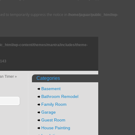
used to temporarily suppress the notice in
/home/jaguar/public_html/wp-
lic_html/wp-content/themes/mantra/includes/theme-
143
an Timer
»
Categories
Basement
Bathroom Remodel
Family Room
Garage
Guest Room
House Painting