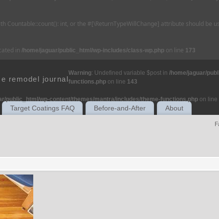
ith Countable::count(): int, or the #[\ReturnTypeWillChange] attribute should be 
ecated in
on line
/home/jaguar/public_html/wp-includes/class-wp.php
173
Warning
: Undefined variable $post in
/home/jaguar/pub
e remodel journal
functions.php
on line
143
ar/public_html/wp-content/themes/mantra/includes/theme-functions.php
on line
Target Coatings FAQ
Before-and-After
About
F