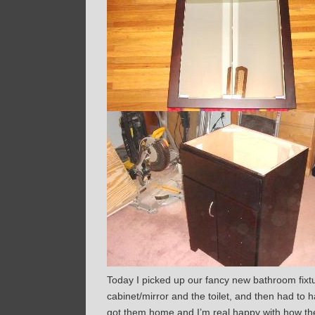
Today I picked up our fancy new bathroom fixtu
cabinet/mirror and the toilet, and then had to h
got them home and I’m real happy with how they