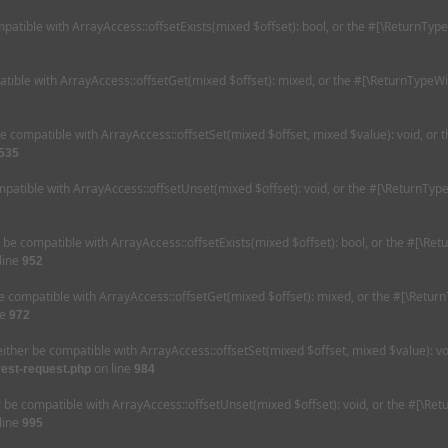
mpatible with ArrayAccess::offsetExists(mixed $offset): bool, or the #[\ReturnTyp
tible with ArrayAccess::offsetGet(mixed $offset): mixed, or the #[\ReturnTypeWi
be compatible with ArrayAccess::offsetSet(mixed $offset, mixed $value): void, or
535
patible with ArrayAccess::offsetUnset(mixed $offset): void, or the #[\ReturnType
r be compatible with ArrayAccess::offsetExists(mixed $offset): bool, or the #[\Re
line
952
e compatible with ArrayAccess::offsetGet(mixed $offset): mixed, or the #[\Retur
ne
972
either be compatible with ArrayAccess::offsetSet(mixed $offset, mixed $value): v
on line
rest-request.php
984
r be compatible with ArrayAccess::offsetUnset(mixed $offset): void, or the #[\Re
line
995