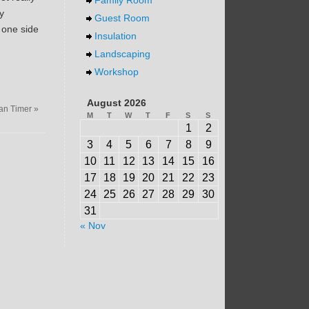
y
Guest Room
o one side
Insulation
Landscaping
Workshop
August 2026
an Timer
»
M
T
W
T
F
S
S
1
2
3
4
5
6
7
8
9
10
11
12
13
14
15
16
17
18
19
20
21
22
23
24
25
26
27
28
29
30
31
« Nov