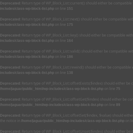
: Return type of WP_Block_List::current() should either be compatible
Deprecated
on line
includes/class-wp-block-list.php
151
: Return type of WP_Block_List::next() should either be compatible wi
Deprecated
on line
includes/class-wp-block-list.php
175
: Return type of WP_Block_List::key() should either be compatible wit
Deprecated
on line
includes/class-wp-block-list.php
164
: Return type of WP_Block_List::valid() should either be compatible wi
Deprecated
on line
includes/class-wp-block-list.php
186
: Return type of WP_Block_List::rewind() should either be compatible 
Deprecated
on line
includes/class-wp-block-list.php
138
: Return type of WP_Block_List::offsetExists($index) should either be
Deprecated
on line
/home/jaguar/public_html/wp-includes/class-wp-block-list.php
75
: Return type of WP_Block_List::offsetGet($index) should either be c
Deprecated
on line
/home/jaguar/public_html/wp-includes/class-wp-block-list.php
89
: Return type of WP_Block_List::offsetSet($index, $value) should eit
Deprecated
the notice in
on l
/home/jaguar/public_html/wp-includes/class-wp-block-list.php
: Return type of WP_Block_List::offsetUnset($index) should either be
Deprecated