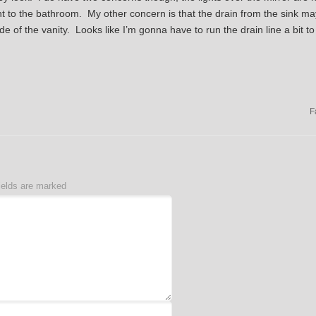
ht to the bathroom. My other concern is that the drain from the sink ma
ide of the vanity. Looks like I’m gonna have to run the drain line a bit t
F
ields are marked