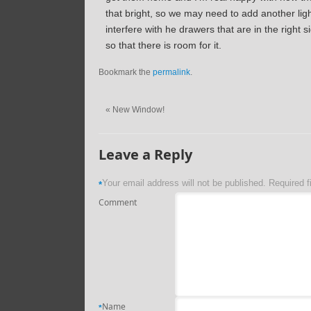
that bright, so we may need to add another lig
interfere with he drawers that are in the right s
so that there is room for it.
Bookmark the
permalink
.
«
New Window!
Leave a Reply
Your email address will not be published.
Required f
*
Comment
Name
*