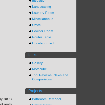
Insulation
Landscaping
Laundry Room
Miscellaneous
Office
Powder Room
Router Table
Uncategorized
Links
Gallery
Motocube
Tool Reviews, News and
Comparisons
Projects
my car :-/
Bathroom Remodel
ot really
Family Room