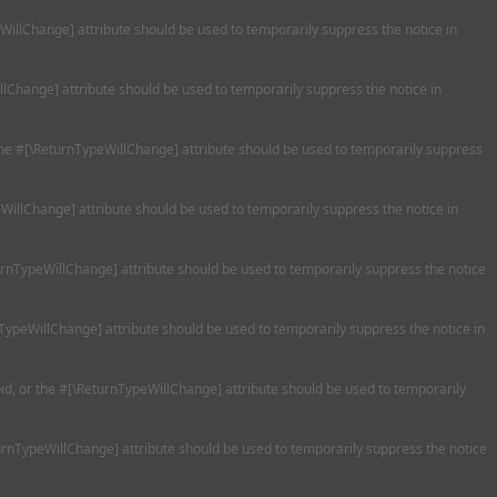
eWillChange] attribute should be used to temporarily suppress the notice in
llChange] attribute should be used to temporarily suppress the notice in
 the #[\ReturnTypeWillChange] attribute should be used to temporarily suppress
WillChange] attribute should be used to temporarily suppress the notice in
turnTypeWillChange] attribute should be used to temporarily suppress the notice
nTypeWillChange] attribute should be used to temporarily suppress the notice in
oid, or the #[\ReturnTypeWillChange] attribute should be used to temporarily
turnTypeWillChange] attribute should be used to temporarily suppress the notice