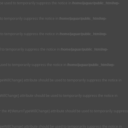
 be used to temporarily suppress the notice in
/home/jaguar/public_html/wp-
 to temporarily suppress the notice in
/home/jaguar/public_html/wp-
 to temporarily suppress the notice in
/home/jaguar/public_html/wp-
ed to temporarily suppress the notice in
/home/jaguar/public_html/wp-
 used to temporarily suppress the notice in
/home/jaguar/public_html/wp-
TypeWillChange] attribute should be used to temporarily suppress the notice in
WillChange] attribute should be used to temporarily suppress the notice in
 or the #[\ReturnTypeWillChange] attribute should be used to temporarily suppress
ypeWillChange] attribute should be used to temporarily suppress the notice in