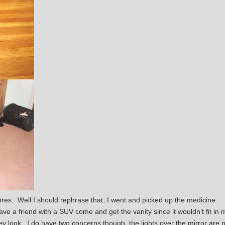
res. Well I should rephrase that, I went and picked up the medicine
ave a friend with a SUV come and get the vanity since it wouldn’t fit in 
 look. I do have two concerns though, the lights over the mirror are n