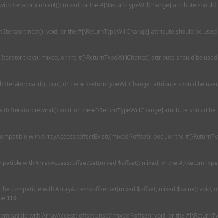
 with Iterator::current(): mixed, or the #[\ReturnTypeWillChange] attribute should
th Iterator::next(): void, or the #[\ReturnTypeWillChange] attribute should be used
h Iterator::key(): mixed, or the #[\ReturnTypeWillChange] attribute should be used
th Iterator::valid(): bool, or the #[\ReturnTypeWillChange] attribute should be us
with Iterator::rewind(): void, or the #[\ReturnTypeWillChange] attribute should be
 compatible with ArrayAccess::offsetExists(mixed $offset): bool, or the #[\Return
ompatible with ArrayAccess::offsetGet(mixed $offset): mixed, or the #[\ReturnType
her be compatible with ArrayAccess::offsetSet(mixed $offset, mixed $value): void,
ine
110
 compatible with ArrayAccess::offsetUnset(mixed $offset): void, or the #[\ReturnT