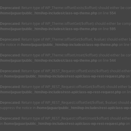
: Return type of WP_Theme::offsetExists($offset) should either be co
Deprecated
on line
/home/jaguar/public_html/wp-includes/class-wp-theme.php
554
: Return type of WP_Theme::offsetGet($offset) should either be compa
Deprecated
on line
/home/jaguar/public_html/wp-includes/class-wp-theme.php
595
: Return type of WP_Theme::offsetSet($offset, $value) should either 
Deprecated
the notice in
on line
/home/jaguar/public_html/wp-includes/class-wp-theme.php
: Return type of WP_Theme::offsetUnset($offset) should either be com
Deprecated
on line
/home/jaguar/public_html/wp-includes/class-wp-theme.php
544
: Return type of WP_REST_Request::offsetExists($offset) should eithe
Deprecated
in
on 
/home/jaguar/public_html/wp-includes/rest-api/class-wp-rest-request.php
: Return type of WP_REST_Request::offsetGet($offset) should either b
Deprecated
on li
/home/jaguar/public_html/wp-includes/rest-api/class-wp-rest-request.php
: Return type of WP_REST_Request::offsetSet($offset, $value) should 
Deprecated
suppress the notice in
/home/jaguar/public_html/wp-includes/rest-api/class-wp-
: Return type of WP_REST_Request::offsetUnset($offset) should eithe
Deprecated
in
on 
/home/jaguar/public_html/wp-includes/rest-api/class-wp-rest-request.php