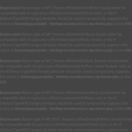
: Return type of WP_Theme::offsetExists($offset) should either be
Deprecated
compatible with ArrayAccess::offsetExists(mixed $offset): bool, or the #
[\ReturnTypeWillChange] attribute should be used to temporarily suppress the
notice in
on line
/home/jaguar/public_html/wp-includes/class-wp-theme.php
554
: Return type of WP_Theme::offsetGet($offset) should either be
Deprecated
compatible with ArrayAccess::offsetGet(mixed $offset): mixed, or the #
[\ReturnTypeWillChange] attribute should be used to temporarily suppress the
notice in
on line
/home/jaguar/public_html/wp-includes/class-wp-theme.php
595
: Return type of WP_Theme::offsetSet($offset, $value) should either
Deprecated
be compatible with ArrayAccess::offsetSet(mixed $offset, mixed $value): void, or
the #[\ReturnTypeWillChange] attribute should be used to temporarily suppress
the notice in
on line
/home/jaguar/public_html/wp-includes/class-wp-theme.php
535
: Return type of WP_Theme::offsetUnset($offset) should either be
Deprecated
compatible with ArrayAccess::offsetUnset(mixed $offset): void, or the #
[\ReturnTypeWillChange] attribute should be used to temporarily suppress the
notice in
on line
/home/jaguar/public_html/wp-includes/class-wp-theme.php
544
: Return type of WP_REST_Request::offsetExists($offset) should either
Deprecated
be compatible with ArrayAccess::offsetExists(mixed $offset): bool, or the #
[\ReturnTypeWillChange] attribute should be used to temporarily suppress the