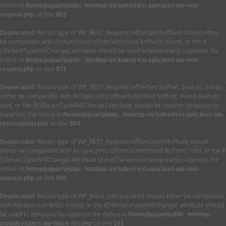
notice in
/home/jaguar/public_html/wp-includes/rest-api/class-wp-rest-
on line
request.php
952
: Return type of WP_REST_Request::offsetGet($offset) should either
Deprecated
be compatible with ArrayAccess::offsetGet(mixed $offset): mixed, or the #
[\ReturnTypeWillChange] attribute should be used to temporarily suppress the
notice in
/home/jaguar/public_html/wp-includes/rest-api/class-wp-rest-
on line
request.php
972
: Return type of WP_REST_Request::offsetSet($offset, $value) should
Deprecated
either be compatible with ArrayAccess::offsetSet(mixed $offset, mixed $value):
void, or the #[\ReturnTypeWillChange] attribute should be used to temporarily
suppress the notice in
/home/jaguar/public_html/wp-includes/rest-api/class-wp-
on line
rest-request.php
984
: Return type of WP_REST_Request::offsetUnset($offset) should
Deprecated
either be compatible with ArrayAccess::offsetUnset(mixed $offset): void, or the #
[\ReturnTypeWillChange] attribute should be used to temporarily suppress the
notice in
/home/jaguar/public_html/wp-includes/rest-api/class-wp-rest-
on line
request.php
995
: Return type of WP_Block_List::current() should either be compatible
Deprecated
with Iterator::current(): mixed, or the #[\ReturnTypeWillChange] attribute should
be used to temporarily suppress the notice in
/home/jaguar/public_html/wp-
on line
includes/class-wp-block-list.php
151