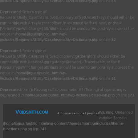
on line
includes/Requests/Utility/CaseInsensitiveDictionary.php
68
: Return type of
Deprecated
Requests_Utility_CaseInsensitiveDictionary::offsetUnset($key) should either be
compatible with ArrayAccess::offsetUnset(mixed $offset): void, or the #
[\ReturnTypeWillChange] attribute should be used to temporarily suppress the
notice in
/home/jaguar/public_html/wp-
on line
includes/Requests/Utility/CaseInsensitiveDictionary.php
82
: Return type of
Deprecated
Requests_Utility_CaseInsensitiveDictionary::getIterator() should either be
compatible with IteratorAggregate::getIterator(): Traversable, or the #
[\ReturnTypeWillChange] attribute should be used to temporarily suppress the
notice in
/home/jaguar/public_html/wp-
on line
includes/Requests/Utility/CaseInsensitiveDictionary.php
91
: trim(): Passing null to parameter #1 ($string) of type string is
Deprecated
deprecated in
on line
/home/jaguar/public_html/wp-includes/class-wp.php
173
Voidsmith.com
Warning
: Undefined
A house remodel journal
variable $post in
/home/jaguar/public_html/wp-content/themes/mantra/includes/theme-
functions.php
on line
143