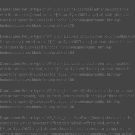
: Return type of WP_Block_List::next() should either be compatible
Deprecated
with Iterator::next(): void, or the #[\ReturnTypeWillChange] attribute should be
used to temporarily suppress the notice in
/home/jaguar/public_html/wp-
on line
includes/class-wp-block-list.php
175
: Return type of WP_Block_List::key() should either be compatible with
Deprecated
Iterator::key(): mixed, or the #[\ReturnTypeWillChange] attribute should be used
to temporarily suppress the notice in
/home/jaguar/public_html/wp-
on line
includes/class-wp-block-list.php
164
: Return type of WP_Block_List::valid() should either be compatible
Deprecated
with Iterator::valid(): bool, or the #[\ReturnTypeWillChange] attribute should be
used to temporarily suppress the notice in
/home/jaguar/public_html/wp-
on line
includes/class-wp-block-list.php
186
: Return type of WP_Block_List::rewind() should either be compatible
Deprecated
with Iterator::rewind(): void, or the #[\ReturnTypeWillChange] attribute should be
used to temporarily suppress the notice in
/home/jaguar/public_html/wp-
on line
includes/class-wp-block-list.php
138
: Return type of WP_Block_List::offsetExists($index) should either be
Deprecated
compatible with ArrayAccess::offsetExists(mixed $offset): bool, or the #
[\ReturnTypeWillChange] attribute should be used to temporarily suppress the
notice in
on line
/home/jaguar/public_html/wp-includes/class-wp-block-list.php