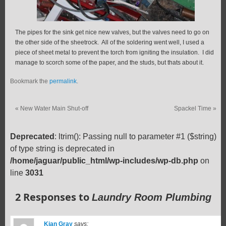
The pipes for the sink get nice new valves, but the valves need to go on
the other side of the sheetrock. All of the soldering went well, I used a
piece of sheet metal to prevent the torch from igniting the insulation. I did
manage to scorch some of the paper, and the studs, but thats about it.
Bookmark the
permalink
.
«
New Water Main Shut-off
Spackel Time
»
Deprecated
: ltrim(): Passing null to parameter #1 ($string)
of type string is deprecated in
/home/jaguar/public_html/wp-includes/wp-db.php
on
line
3031
2 Responses to
Laundry Room Plumbing
Kian Gray
says: