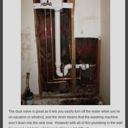
The dual valve is great as it lets you easily turn off the water while you’re
on vacation or whatnot, and the drain means that the washing machine
won’t drain into the sink now. However with all of this plumbing in the wall