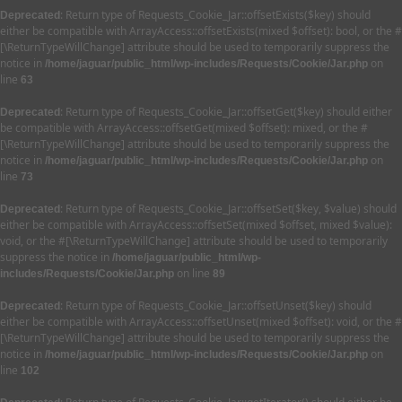
: Return type of Requests_Cookie_Jar::offsetExists($key) should
Deprecated
either be compatible with ArrayAccess::offsetExists(mixed $offset): bool, or the #
[\ReturnTypeWillChange] attribute should be used to temporarily suppress the
notice in
on
/home/jaguar/public_html/wp-includes/Requests/Cookie/Jar.php
line
63
: Return type of Requests_Cookie_Jar::offsetGet($key) should either
Deprecated
be compatible with ArrayAccess::offsetGet(mixed $offset): mixed, or the #
[\ReturnTypeWillChange] attribute should be used to temporarily suppress the
notice in
on
/home/jaguar/public_html/wp-includes/Requests/Cookie/Jar.php
line
73
: Return type of Requests_Cookie_Jar::offsetSet($key, $value) should
Deprecated
either be compatible with ArrayAccess::offsetSet(mixed $offset, mixed $value):
void, or the #[\ReturnTypeWillChange] attribute should be used to temporarily
suppress the notice in
/home/jaguar/public_html/wp-
on line
includes/Requests/Cookie/Jar.php
89
: Return type of Requests_Cookie_Jar::offsetUnset($key) should
Deprecated
either be compatible with ArrayAccess::offsetUnset(mixed $offset): void, or the #
[\ReturnTypeWillChange] attribute should be used to temporarily suppress the
notice in
on
/home/jaguar/public_html/wp-includes/Requests/Cookie/Jar.php
line
102