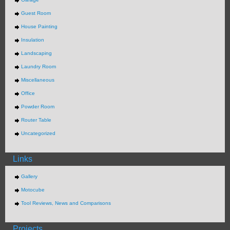
Guest Room
House Painting
Insulation
Landscaping
Laundry Room
Miscellaneous
Office
Powder Room
Router Table
Uncategorized
Links
Gallery
Motocube
Tool Reviews, News and Comparisons
Projects