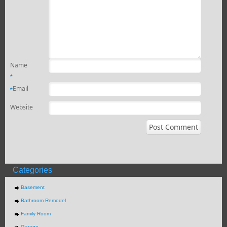
Name
*
Email
*
Website
Categories
Basement
Bathroom Remodel
Family Room
Garage