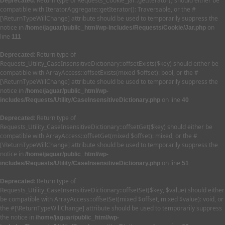
: Return type of Requests_Cookie_Jar::getIterator() should either be
Deprecated
compatible with IteratorAggregate::getIterator(): Traversable, or the #
[\ReturnTypeWillChange] attribute should be used to temporarily suppress the
notice in
on
/home/jaguar/public_html/wp-includes/Requests/Cookie/Jar.php
line
111
: Return type of
Deprecated
Requests_Utility_CaseInsensitiveDictionary::offsetExists($key) should either be
compatible with ArrayAccess::offsetExists(mixed $offset): bool, or the #
[\ReturnTypeWillChange] attribute should be used to temporarily suppress the
notice in
/home/jaguar/public_html/wp-
on line
includes/Requests/Utility/CaseInsensitiveDictionary.php
40
: Return type of
Deprecated
Requests_Utility_CaseInsensitiveDictionary::offsetGet($key) should either be
compatible with ArrayAccess::offsetGet(mixed $offset): mixed, or the #
[\ReturnTypeWillChange] attribute should be used to temporarily suppress the
notice in
/home/jaguar/public_html/wp-
on line
includes/Requests/Utility/CaseInsensitiveDictionary.php
51
: Return type of
Deprecated
Requests_Utility_CaseInsensitiveDictionary::offsetSet($key, $value) should either
be compatible with ArrayAccess::offsetSet(mixed $offset, mixed $value): void, or
the #[\ReturnTypeWillChange] attribute should be used to temporarily suppress
the notice in
/home/jaguar/public_html/wp-