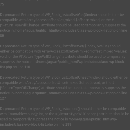
75
: Return type of WP_Block_List::offsetGet($index) should either be
Deprecated
compatible with ArrayAccess::offsetGet(mixed $offset): mixed, or the #
[\ReturnTypeWillChange] attribute should be used to temporarily suppress the
notice in
on line
/home/jaguar/public_html/wp-includes/class-wp-block-list.php
89
: Return type of WP_Block_List::offsetSet($index, $value) should
Deprecated
either be compatible with ArrayAccess::offsetSet(mixed $offset, mixed $value):
void, or the #[\ReturnTypeWillChange] attribute should be used to temporarily
suppress the notice in
/home/jaguar/public_html/wp-includes/class-wp-block-
on line
list.php
110
: Return type of WP_Block_List::offsetUnset($index) should either be
Deprecated
compatible with ArrayAccess::offsetUnset(mixed $offset): void, or the #
[\ReturnTypeWillChange] attribute should be used to temporarily suppress the
notice in
on line
/home/jaguar/public_html/wp-includes/class-wp-block-list.php
127
: Return type of WP_Block_List::count() should either be compatible
Deprecated
with Countable::count(): int, or the #[\ReturnTypeWillChange] attribute should be
used to temporarily suppress the notice in
/home/jaguar/public_html/wp-
on line
includes/class-wp-block-list.php
199