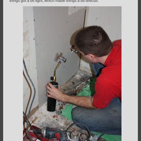
things got a bit tight, which made things a bit difficult.