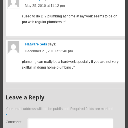
May 25, 2010 at 11:12 pm
i used to do DIY plumbing at home at my work seems to be on
par with regular plumbers.,~`
Flatware Sets
says:
December 21, 2010 at 3:40 pm
plumbing can really be a hardwork specially if you are not very
skillfull in doing home plumbing .””
Leave a Reply
Your email address will not be published.
Required fields are marked
*
Comment