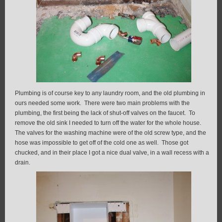
Plumbing is of course key to any laundry room, and the old plumbing in
ours needed some work. There were two main problems with the
plumbing, the first being the lack of shut-off valves on the faucet. To
remove the old sink I needed to turn off the water for the whole house.
The valves for the washing machine were of the old screw type, and the
hose was impossible to get off of the cold one as well. Those got
chucked, and in their place I got a nice dual valve, in a wall recess with a
drain.