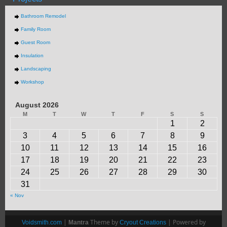
Bathroom Remodel
Family Room
Guest Room
Insulation
Landscaping
Workshop
August 2026
M
T
W
T
F
S
S
1
2
3
4
5
6
7
8
9
10
11
12
13
14
15
16
17
18
19
20
21
22
23
24
25
26
27
28
29
30
31
« Nov
|
Theme by
| Powered by
Voidsmith.com
Mantra
Cryout Creations