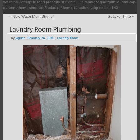
Warning
: Attempt to read property "ID" on null in
/home/jaguar/public_html/wp-
content/themes/mantra/includes/theme-functions.php
on line
143
«
New Water Main Shut-off
Spackel Time
»
Laundry Room Plumbing
By
jaguar
|
February 26, 2010
|
Laundry Room